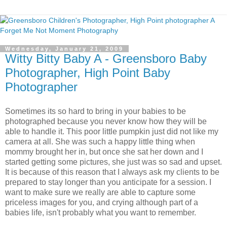
Wednesday, January 21, 2009
Witty Bitty Baby A - Greensboro Baby
Photographer, High Point Baby
Photographer
Sometimes its so hard to bring in your babies to be
photographed because you never know how they will be
able to handle it. This poor little pumpkin just did not like my
camera at all. She was such a happy little thing when
mommy brought her in, but once she sat her down and I
started getting some pictures, she just was so sad and upset.
It is because of this reason that I always ask my clients to be
prepared to stay longer than you anticipate for a session. I
want to make sure we really are able to capture some
priceless images for you, and crying although part of a
babies life, isn't probably what you want to remember.