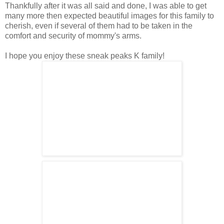
Thankfully after it was all said and done, I was able to get
many more then expected beautiful images for this family to
cherish, even if several of them had to be taken in the
comfort and security of mommy's arms.
I hope you enjoy these sneak peaks K family!