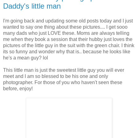
Daddy's little man
I'm going back and updating some old posts today and I just
wanted to say one thing about these pictures.... I get sooo
many dads who just LOVE these. Moms are always telling
me when they book a session that their hubby just loves the
pictures of the little guy in the suit with the green chair. I think
its so funny and wonder why that is.. because he looks like
he's a mean guy? lol
This little man is just the sweetest little guy you will ever
meet and I am so blessed to be his one and only
photographer. For those of you who haven't seen these
before, enjoy!