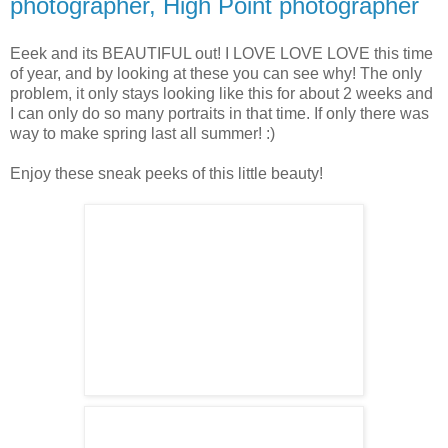
photographer, High Point photographer
Eeek and its BEAUTIFUL out! I LOVE LOVE LOVE this time
of year, and by looking at these you can see why! The only
problem, it only stays looking like this for about 2 weeks and
I can only do so many portraits in that time. If only there was
way to make spring last all summer! :)
Enjoy these sneak peeks of this little beauty!