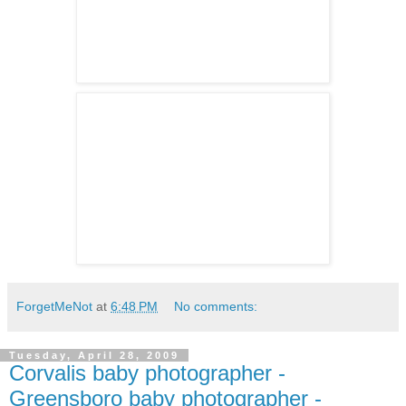
ForgetMeNot
at
6:48 PM
No comments:
Tuesday, April 28, 2009
Corvalis baby photographer -
Greensboro baby photographer -