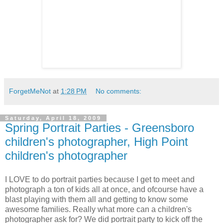
ForgetMeNot
at
1:28 PM
No comments:
Saturday, April 18, 2009
Spring Portrait Parties - Greensboro
children's photographer, High Point
children's photographer
I LOVE to do portrait parties because I get to meet and
photograph a ton of kids all at once, and ofcourse have a
blast playing with them all and getting to know some
awesome families. Really what more can a children's
photographer ask for? We did portrait party to kick off the