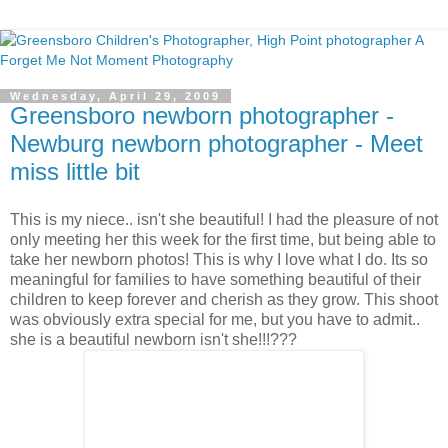
Wednesday, April 29, 2009
Greensboro newborn photographer -
Newburg newborn photographer - Meet
miss little bit
This is my niece.. isn't she beautiful! I had the pleasure of not
only meeting her this week for the first time, but being able to
take her newborn photos! This is why I love what I do. Its so
meaningful for families to have something beautiful of their
children to keep forever and cherish as they grow. This shoot
was obviously extra special for me, but you have to admit..
she is a beautiful newborn isn't she!!!???