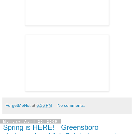
ForgetMeNot
at
6:36 PM
No comments:
Monday, April 20, 2009
Spring is HERE! - Greensboro