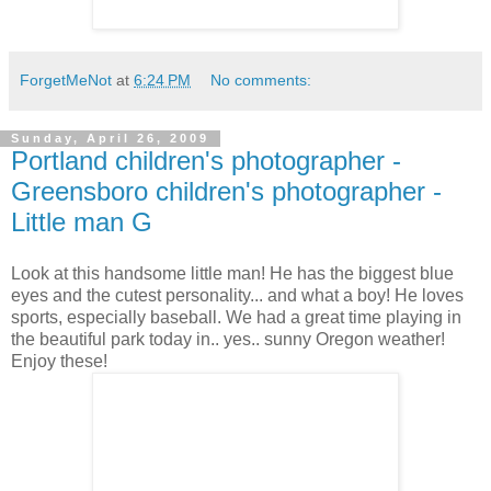
ForgetMeNot
at
6:24 PM
No comments:
Sunday, April 26, 2009
Portland children's photographer -
Greensboro children's photographer -
Little man G
Look at this handsome little man! He has the biggest blue
eyes and the cutest personality... and what a boy! He loves
sports, especially baseball. We had a great time playing in
the beautiful park today in.. yes.. sunny Oregon weather!
Enjoy these!