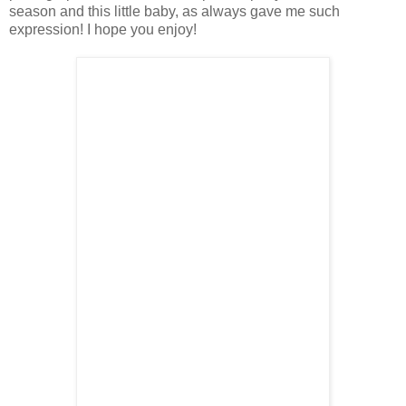
season and this little baby, as always gave me such
expression! I hope you enjoy!