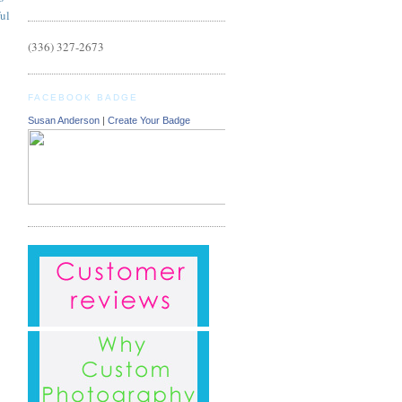
ful
(336) 327-2673
FACEBOOK BADGE
Susan Anderson
|
Create Your Badge