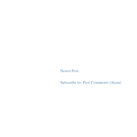
Newer Post
Subscribe to:
Post Comments (Atom)