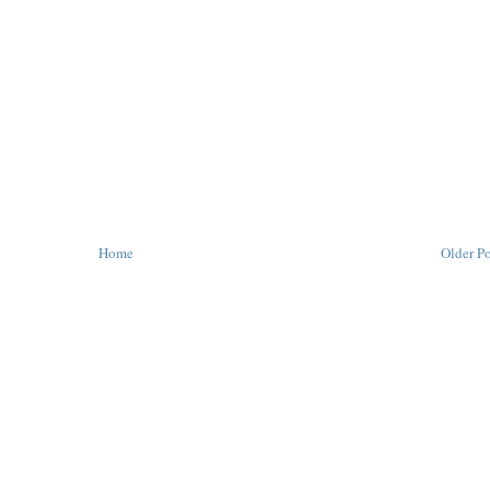
Home
Older Po