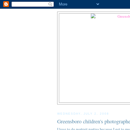
WEDNESDAY, JULY 2, 2008
Greensboro children's photographe
I love to do portrait parties because I get to m