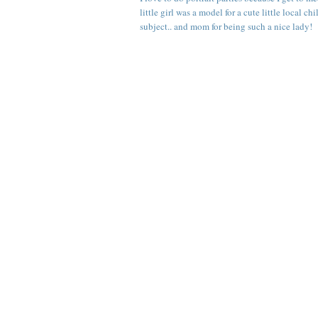
little girl was a model for a cute little local 
subject.. and mom for being such a nice lady!