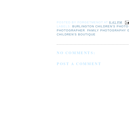
POSTED BY
FORGETMENOT
AT
6:41 PM
LABELS:
BURLINGTON CHILDREN'S PHOT
PHOTOGRAPHER
,
FAMILY PHOTOGRAPHY
CHILDREN'S BOUTIQUE
NO COMMENTS:
POST A COMMENT