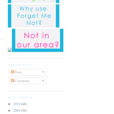
SUBSCRIBE TO
Posts
Comments
BLOG ARCHIVE
2010
(48)
►
2009
(50)
►