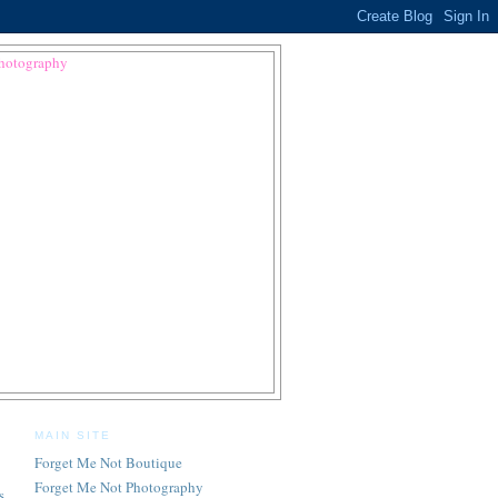
MAIN SITE
Forget Me Not Boutique
Forget Me Not Photography
s