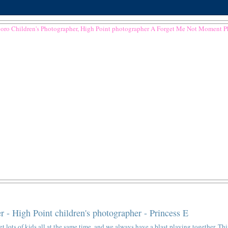
r - High Point children's photographer - Princess E
eet lots of kids all at the same time, and we always have a blast playing together. Thi