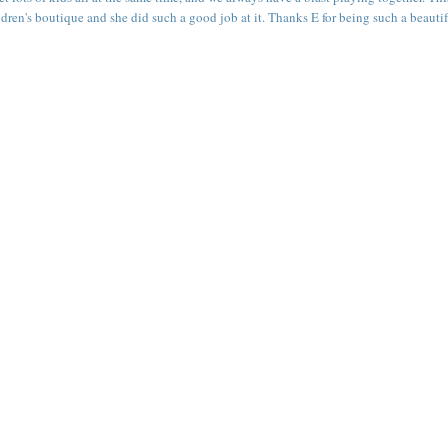
children's boutique and she did such a good job at it. Thanks E for being such a beauti