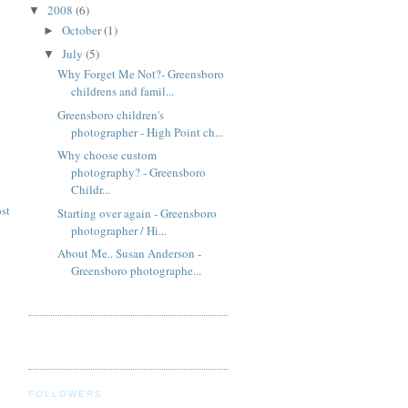
2008
(6)
▼
October
(1)
►
July
(5)
▼
Why Forget Me Not?- Greensboro
childrens and famil...
Greensboro children's
photographer - High Point ch...
Why choose custom
photography? - Greensboro
Childr...
st
Starting over again - Greensboro
photographer / Hi...
About Me.. Susan Anderson -
Greensboro photographe...
FOLLOWERS