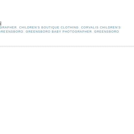
OGRAPHER
,
CHILDREN'S BOUTIQUE CLOTHING
,
CORVALIS CHILDREN'S
 GREENSBORO
,
GREENSBORO BABY PHOTOGRAPHER
,
GREENSBORO