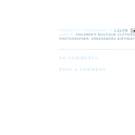
POSTED BY
FORGETMENOT
AT
1:22 PM
LABELS:
CHILDREN'S BOUTIQUE CLOTHIN
PHOTOGRAPHER
,
GREENSBORO BIRTHDAY
NO COMMENTS:
POST A COMMENT