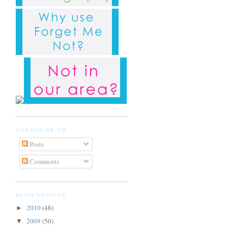
SUBSCRIBE TO
Posts
Comments
BLOG ARCHIVE
2010
(48)
►
2009
(50)
▼