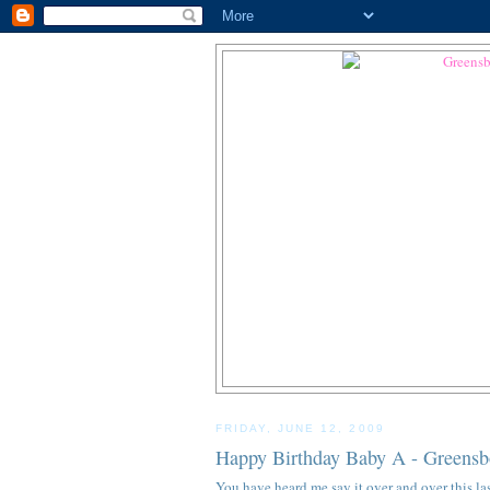
FRIDAY, JUNE 12, 2009
Happy Birthday Baby A - Greensbo
You have heard me say it over and over this last