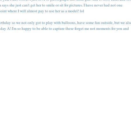
ays she just can't get her to smile or sit for pictures. I have never had not one
point where I will almost pay to use her as a model! lol
birthday so we not only got to play with balloons, have some fun outside, but we als
day A! I'm so happy to be able to capture these forget me not moments for you and