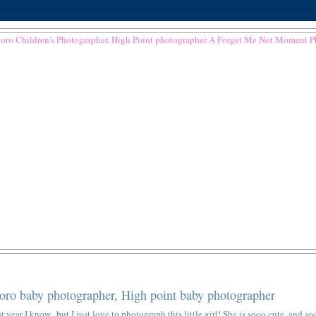
ro baby photographer, High point baby photographer
 year I know...but I just love to photograph this little girl! She is sooo cute, and so