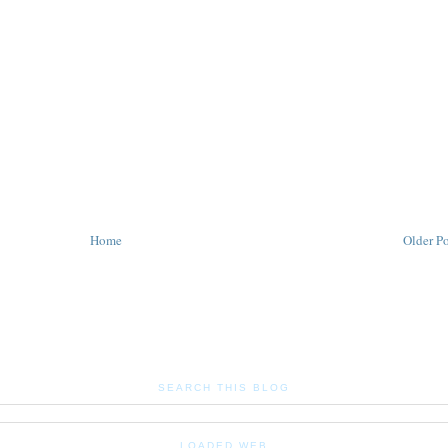
Home
Older Po
SEARCH THIS BLOG
LOADED WEB