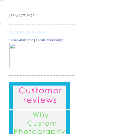
(336) 327-2673
o
FACEBOOK BADGE
Susan Anderson
|
Create Your Badge