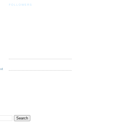
FOLLOWERS
st