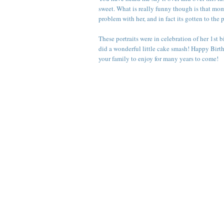
sweet. What is really funny though is that mom s
problem with her, and in fact its gotten to the 
These portraits were in celebration of her 1st 
did a wonderful little cake smash! Happy Birth
your family to enjoy for many years to come!