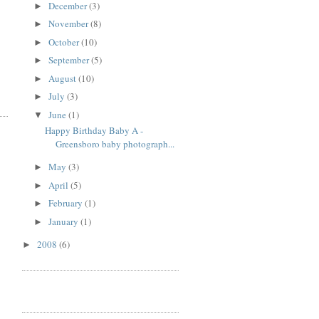
December
(3)
►
November
(8)
►
October
(10)
►
September
(5)
►
August
(10)
►
July
(3)
►
June
(1)
▼
Happy Birthday Baby A -
Greensboro baby photograph...
May
(3)
►
April
(5)
►
February
(1)
►
January
(1)
►
2008
(6)
►