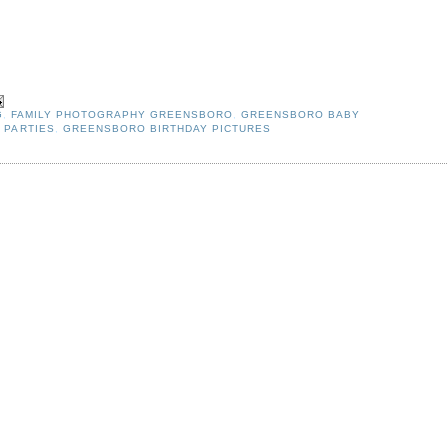
G
,
FAMILY PHOTOGRAPHY GREENSBORO
,
GREENSBORO BABY
 PARTIES
,
GREENSBORO BIRTHDAY PICTURES