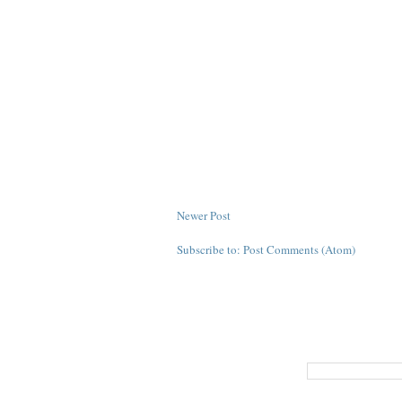
Newer Post
Subscribe to:
Post Comments (Atom)