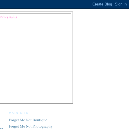
MAIN SITE
Forget Me Not Boutique
Forget Me Not Photography
oo