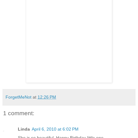
ForgetMeNot
at
12:26 PM
1 comment:
Linda
April 6, 2010 at 6:02 PM
She is so beautiful. Happy Birthday little one