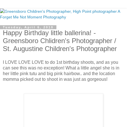
Tuesday, April 6, 2010
Happy Birthday little ballerina! -
Greensboro Chlidren's Photographer /
St. Augustine Children's Photographer
I LOVE LOVE LOVE to do 1st birthday shoots, and as you
can see this was no exception! What a little angel she is in
her little pink tutu and big pink hairbow.. and the location
momma picked out to shoot in was just as gorgeous!