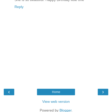
Reply
‹
›
Home
View web version
Powered by
Blogger
.