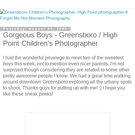
Thursday, August 27, 2009
Gorgeous Boys - Greensboro / High
Point Children's Photographer
I had the wonderful privelege to meet two of the sweetest
boys this week, not to mention even nicer parents. I'm not
surprised though considering they are related to some other
pretty awesome people I know. We had a great time walking
around downtown Greensboro exploring all the urbany spots
to shoot. Thanks guys for putting up with me! ;) I hope you
like these sneak peeks!