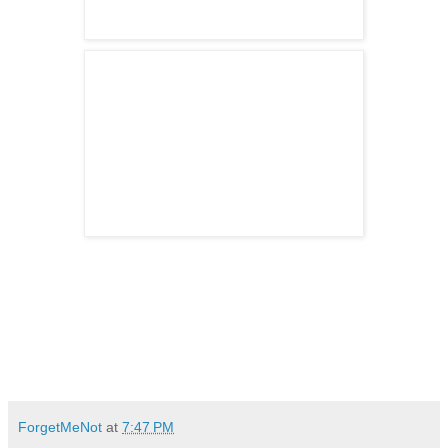
ForgetMeNot
at
7:47 PM