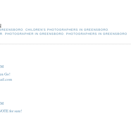
 GREENSBORO
,
CHILDREN'S PHOTOGRAPHERS IN GREENSBORO
,
ER
,
PHOTOGRAPHER IN GREENSBORO
,
PHOTOGRAPHERS IN GREENSBORO
 AM
den Go!
ail.com
 AM
VOTE for sure!