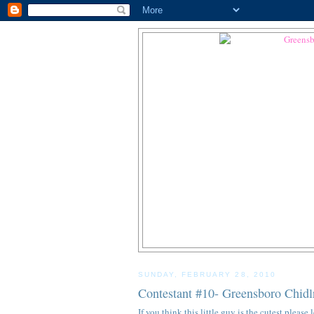
SUNDAY, FEBRUARY 28, 2010
Contestant #10- Greensboro Chidl
If you think this little guy is the cutest pleas