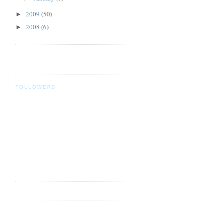
2009
(50)
►
2008
(6)
►
FOLLOWERS