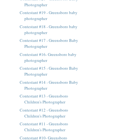
Photographer
Contestant #19 - Greensboro baby
photographer
Contestant #18 - Greensboro baby
photographer
Contestant #17 - Greensboro Baby
Photographer
Contestant #16- Greensboro baby
photographer
Contestant #15 - Greensboro Baby
Photographer
Contestant #14 - Greensboro Baby
Photographer
Contestant #13 - Greensboro
Children's Photographer
Contestant #12 - Greensboro
Children's Photographer
Contestant #11 - Greensboro
Children's Photographer
Contestant #10- Greensboro