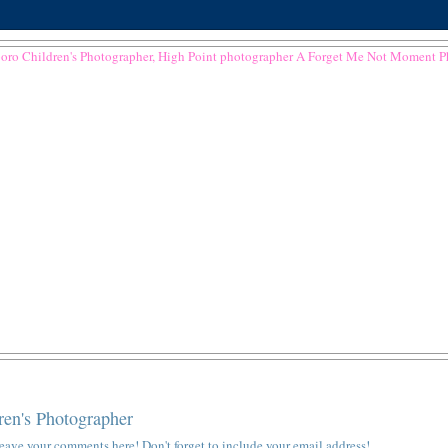
ren's Photographer
e leave your comments here! Don't forget to include your email address!