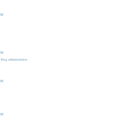
 AM
 AM
blog administrator.
 AM
 AM