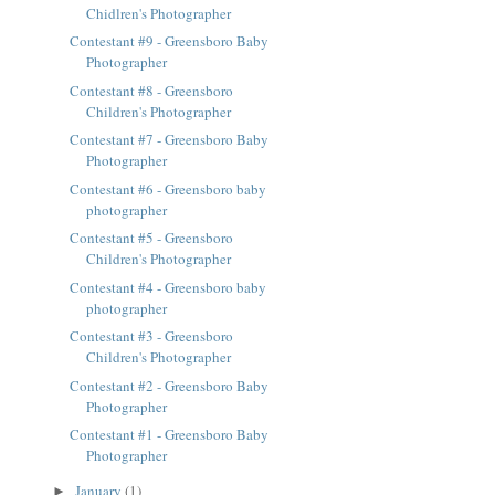
Chidlren's Photographer
Contestant #9 - Greensboro Baby
Photographer
Contestant #8 - Greensboro
Children's Photographer
Contestant #7 - Greensboro Baby
Photographer
Contestant #6 - Greensboro baby
photographer
Contestant #5 - Greensboro
Children's Photographer
Contestant #4 - Greensboro baby
photographer
Contestant #3 - Greensboro
Children's Photographer
Contestant #2 - Greensboro Baby
Photographer
Contestant #1 - Greensboro Baby
Photographer
January
(1)
►