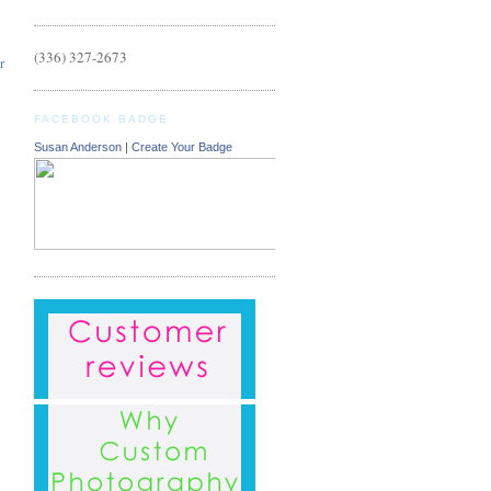
(336) 327-2673
r
FACEBOOK BADGE
Susan Anderson
|
Create Your Badge