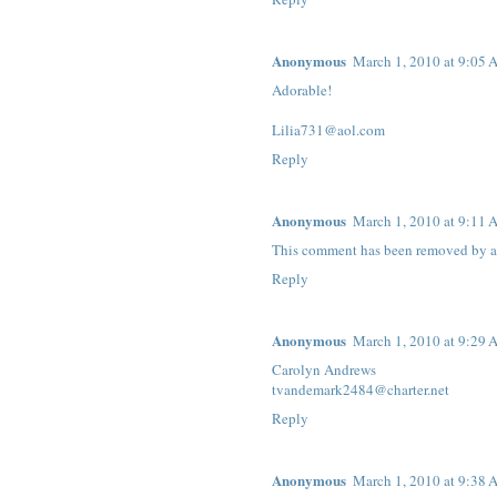
Anonymous
March 1, 2010 at 9:05
Adorable!
Lilia731@aol.com
Reply
Anonymous
March 1, 2010 at 9:11
This comment has been removed by a 
Reply
Anonymous
March 1, 2010 at 9:29
Carolyn Andrews
tvandemark2484@charter.net
Reply
Anonymous
March 1, 2010 at 9:38