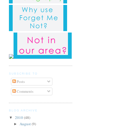
SUBSCRIBE TO
Posts
Comments
BLOG ARCHIVE
2010
(48)
▼
August
(9)
►