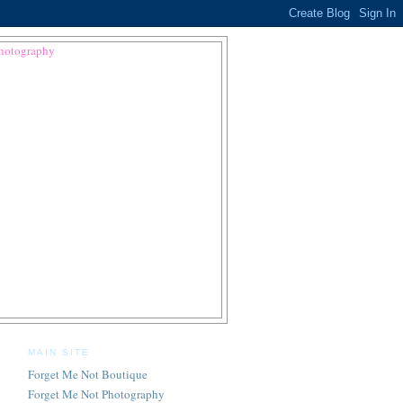
MAIN SITE
Forget Me Not Boutique
Forget Me Not Photography