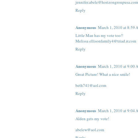
jennifer.abele@horizongroupusa.com
Reply
Anonymous
March 1, 2010 at 8:59
Little Man has my vote too!!
Melissa ellisonfamily4@triad.rr.com
Reply
Anonymous
March 1, 2010 at 9:00
Great Picture! What a nice smile!
beth741@aol.com
Reply
Anonymous
March 1, 2010 at 9:04
Alden gets my vote!
abelew@aol.com
Reply