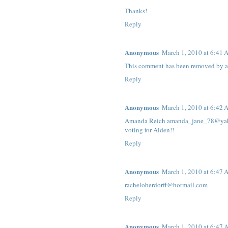
Thanks!
Reply
Anonymous
March 1, 2010 at 6:41
This comment has been removed by a 
Reply
Anonymous
March 1, 2010 at 6:42
Amanda Reich amanda_jane_78@ya
voting for Alden!!
Reply
Anonymous
March 1, 2010 at 6:47
racheloberdorff@hotmail.com
Reply
Anonymous
March 1, 2010 at 6:47