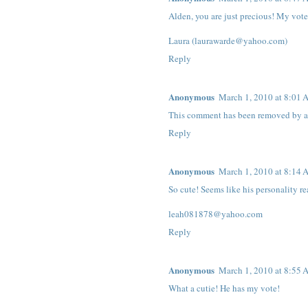
Alden, you are just precious! My vot
Laura (laurawarde@yahoo.com)
Reply
Anonymous
March 1, 2010 at 8:01
This comment has been removed by a 
Reply
Anonymous
March 1, 2010 at 8:14
So cute! Seems like his personality re
leah081878@yahoo.com
Reply
Anonymous
March 1, 2010 at 8:55
What a cutie! He has my vote!