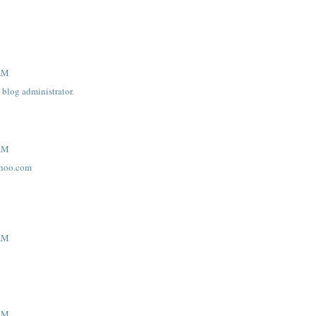
 AM
blog administrator.
 AM
hoo.com
 AM
 AM