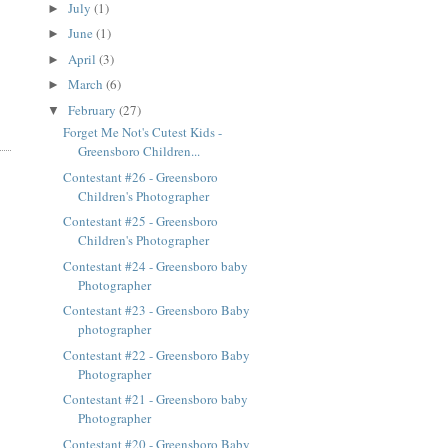
July
(1)
►
June
(1)
►
April
(3)
►
March
(6)
►
February
(27)
▼
Forget Me Not's Cutest Kids -
Greensboro Children...
Contestant #26 - Greensboro
Children's Photographer
Contestant #25 - Greensboro
Children's Photographer
Contestant #24 - Greensboro baby
Photographer
Contestant #23 - Greensboro Baby
photographer
Contestant #22 - Greensboro Baby
Photographer
Contestant #21 - Greensboro baby
Photographer
Contestant #20 - Greensboro Baby