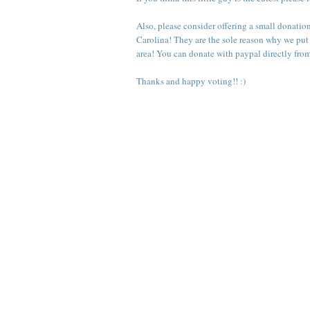
Also, please consider offering a small donatio
Carolina
! They are the sole reason why we put
area! You can donate with paypal directly fro
Thanks and happy voting!! :)