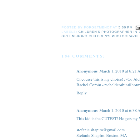
POSTED BY
FORGETMENOT
AT
5:00 PM
LABELS:
CHILDREN'S PHOTOGRAPHER IN
GREENSBORO CHILDREN'S PHOTOGRAPH
184 COMMENTS:
Anonymous
March 1, 2010 at 6:21
Of course this is my choice! :) Go Al
Rachel Corbin - racheldcorbin@hotm
Reply
Anonymous
March 1, 2010 at 6:38
This kid is the CUTEST! He gets my 
stefanie.shapiro@gmail.com
Stefanie Shapiro, Boston, MA