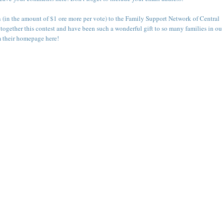
n (in the amount of $1 ore more per vote) to the
Family Support Network of Central
 together this contest and have been such a wonderful gift to so many families in ou
m their
homepage here
!