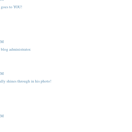
e goes to YOU!
 AM
blog administrator.
 AM
ally shines through in his photo!
 AM