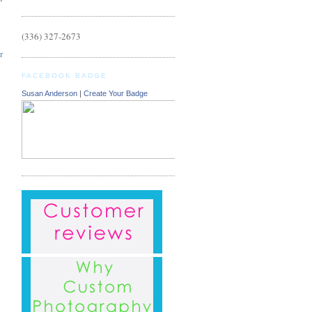
(336) 327-2673
r
FACEBOOK BADGE
Susan Anderson
|
Create Your Badge