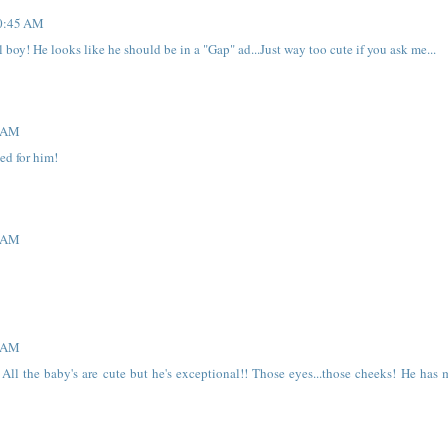
10:45 AM
 boy! He looks like he should be in a "Gap" ad...Just way too cute if you ask me...
2 AM
ed for him!
2 AM
3 AM
ll the baby's are cute but he's exceptional!! Those eyes...those cheeks! He has 