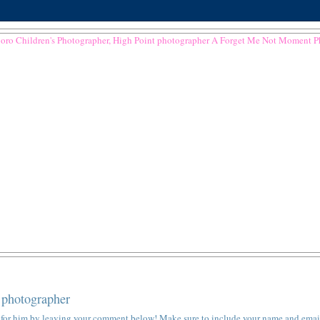
 photographer
ote for him by leaving your comment below! Make sure to include your name and emai