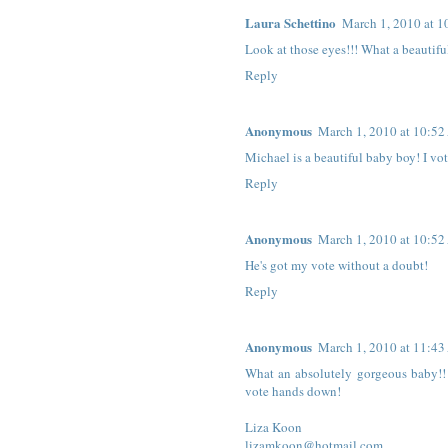
Laura Schettino
March 1, 2010 at 
Look at those eyes!!! What a beautiful
Reply
Anonymous
March 1, 2010 at 10:5
Michael is a beautiful baby boy! I vot
Reply
Anonymous
March 1, 2010 at 10:5
He's got my vote without a doubt!
Reply
Anonymous
March 1, 2010 at 11:4
What an absolutely gorgeous baby!! A
vote hands down!
Liza Koon
lizamkoon@hotmail.com