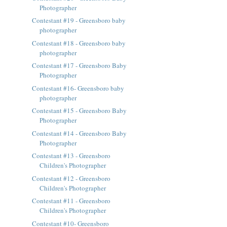
Photographer
Contestant #19 - Greensboro baby
photographer
Contestant #18 - Greensboro baby
photographer
Contestant #17 - Greensboro Baby
Photographer
Contestant #16- Greensboro baby
photographer
Contestant #15 - Greensboro Baby
Photographer
Contestant #14 - Greensboro Baby
Photographer
Contestant #13 - Greensboro
Children's Photographer
Contestant #12 - Greensboro
Children's Photographer
Contestant #11 - Greensboro
Children's Photographer
Contestant #10- Greensboro