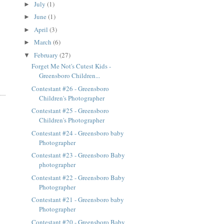
July
(1)
►
June
(1)
►
April
(3)
►
March
(6)
►
February
(27)
▼
Forget Me Not's Cutest Kids -
Greensboro Children...
Contestant #26 - Greensboro
Children's Photographer
Contestant #25 - Greensboro
Children's Photographer
Contestant #24 - Greensboro baby
Photographer
Contestant #23 - Greensboro Baby
photographer
Contestant #22 - Greensboro Baby
Photographer
Contestant #21 - Greensboro baby
Photographer
Contestant #20 - Greensboro Baby