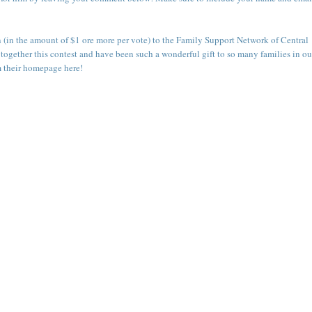
n (in the amount of $1 ore more per vote) to the
Family Support Network of Central
 together this contest and have been such a wonderful gift to so many families in ou
m their
homepage here
!