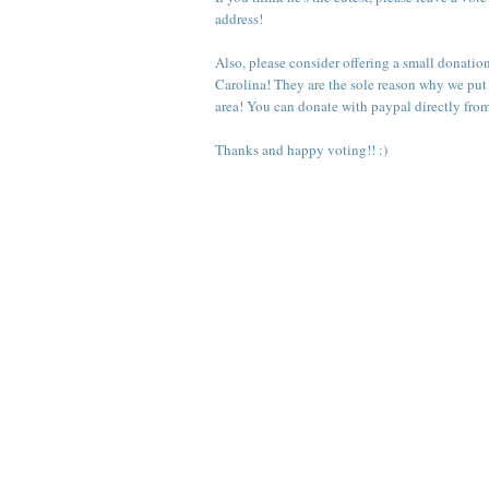
address!
Also, please consider offering a small donatio
Carolina
! They are the sole reason why we put
area! You can donate with paypal directly fro
Thanks and happy voting!! :)