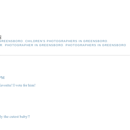
 GREENSBORO
,
CHILDREN'S PHOTOGRAPHERS IN GREENSBORO
,
ER
,
PHOTOGRAPHER IN GREENSBORO
,
PHOTOGRAPHERS IN GREENSBORO
 PM
avorite! I vote for him!
ly the cutest baby!!