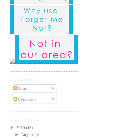
SUBSCRIBE TO
Posts
Comments
BLOG ARCHIVE
2010
(48)
▼
August
(9)
►