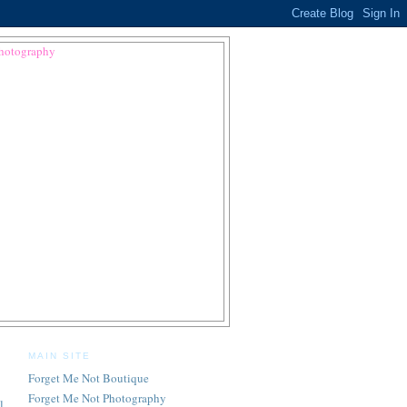
MAIN SITE
Forget Me Not Boutique
Forget Me Not Photography
l