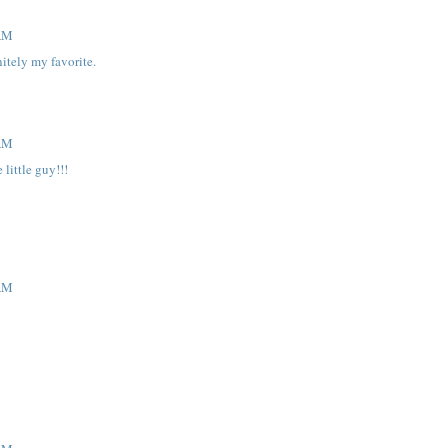
 AM
nitely my favorite.
 AM
little guy!!!
 AM