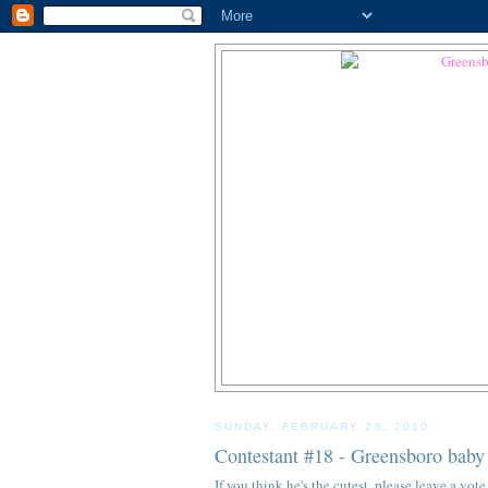
SUNDAY, FEBRUARY 28, 2010
Contestant #18 - Greensboro baby
If you think he's the cutest, please leave a v