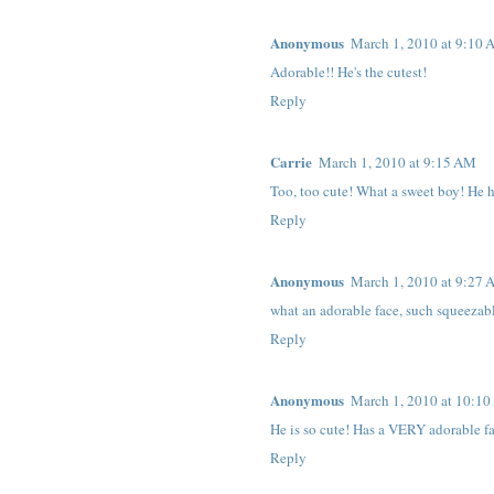
Anonymous
March 1, 2010 at 9:10
Adorable!! He's the cutest!
Reply
Carrie
March 1, 2010 at 9:15 AM
Too, too cute! What a sweet boy! He 
Reply
Anonymous
March 1, 2010 at 9:27
what an adorable face, such squeezable
Reply
Anonymous
March 1, 2010 at 10:1
He is so cute! Has a VERY adorable f
Reply