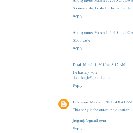
Anonymous
March 1, 2010 at 7:50
Sooooo cute, I vote for this adorable c
Reply
Anonymous
March 1, 2010 at 7:52
SOoo Cute!!
Reply
Dusti
March 1, 2010 at 8:17 AM
He has my vote!
dustileigh@gmail.com
Reply
Unknown
March 1, 2010 at 8:41 AM
This baby is the cutest, no question!
jroganjr@gmail.com
Reply