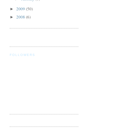
2009
(50)
►
2008
(6)
►
FOLLOWERS