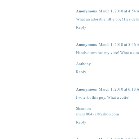
Anonymous
March 1, 2010 at 4:54
What an adorable little boy! He's defi
Reply
Anonymous
March 1, 2010 at 5:46
Hands down has my vote! What a cute 
Anthony
Reply
Anonymous
March 1, 2010 at 6:18
I vote for this guy. What a cutie!
Shannon
shan1004va@yahoo.com
Reply