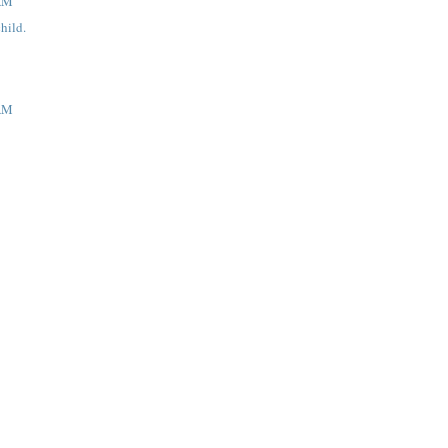
 AM
hild.
 AM