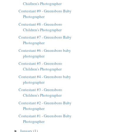
Chidlren's Photographer
Contestant #9 - Greensboro Baby
Photographer
Contestant #8 - Greensboro
Children's Photographer
Contestant #7 - Greensboro Baby
Photographer
Contestant #6 - Greensboro baby
photographer
Contestant #5 - Greensboro
Children's Photographer
Contestant #4 - Greensboro baby
photographer
Contestant #3 - Greensboro
Children's Photographer
Contestant #2 - Greensboro Baby
Photographer
Contestant #1 - Greensboro Baby
Photographer
January
(1)
►