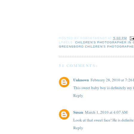
POSTED BY
FORGETMENOT
AT
5:00 PM
LABELS:
CHILDREN'S PHOTOGRAPHER IN
GREENSBORO CHILDREN'S PHOTOGRAPH
51 COMMENTS:
Unknown
February 28, 2010 at 7:26
This sweet baby boy is definitely my f
Reply
Susan
March 1, 2010 at 4:07 AM
Look at that sweet face! He is definite
Reply