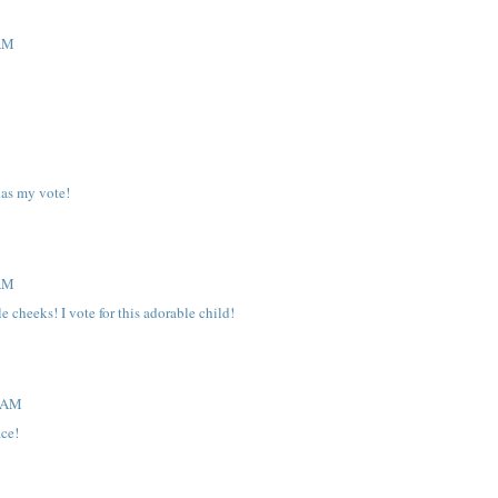
 AM
has my vote!
 AM
 cheeks! I vote for this adorable child!
0 AM
ace!