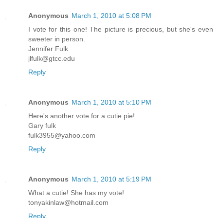
Anonymous
March 1, 2010 at 5:08 PM
I vote for this one! The picture is precious, but she's even
sweeter in person.
Jennifer Fulk
jlfulk@gtcc.edu
Reply
Anonymous
March 1, 2010 at 5:10 PM
Here's another vote for a cutie pie!
Gary fulk
fulk3955@yahoo.com
Reply
Anonymous
March 1, 2010 at 5:19 PM
What a cutie! She has my vote!
tonyakinlaw@hotmail.com
Reply