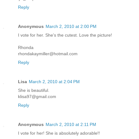
Reply
Anonymous
March 2, 2010 at 2:00 PM
I vote for her. She's the cutest. Love the picture!
Rhonda
rhondakaymiller@hotmail.com
Reply
Lisa
March 2, 2010 at 2:04 PM
She is beautiful.
klisa97@gmail.com
Reply
Anonymous
March 2, 2010 at 2:11 PM
I vote for her! She is absolutely adorable!!