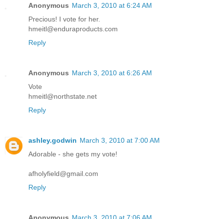
Anonymous
March 3, 2010 at 6:24 AM
Precious! I vote for her.
hmeitl@enduraproducts.com
Reply
Anonymous
March 3, 2010 at 6:26 AM
Vote
hmeitl@northstate.net
Reply
ashley.godwin
March 3, 2010 at 7:00 AM
Adorable - she gets my vote!
afholyfield@gmail.com
Reply
Anonymous
March 3, 2010 at 7:06 AM