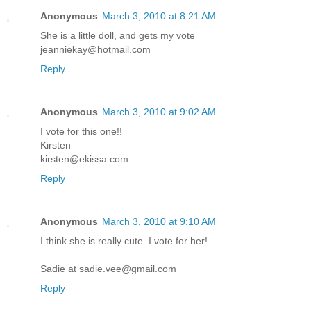
Anonymous
March 3, 2010 at 8:21 AM
She is a little doll, and gets my vote
jeanniekay@hotmail.com
Reply
Anonymous
March 3, 2010 at 9:02 AM
I vote for this one!!
Kirsten
kirsten@ekissa.com
Reply
Anonymous
March 3, 2010 at 9:10 AM
I think she is really cute. I vote for her!
Sadie at sadie.vee@gmail.com
Reply