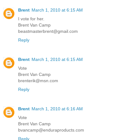
Brent
March 1, 2010 at 6:15 AM
I vote for her.
Brent Van Camp
beastmasterbrent@gmail.com
Reply
Brent
March 1, 2010 at 6:15 AM
Vote
Brent Van Camp
brenterik@msn.com
Reply
Brent
March 1, 2010 at 6:16 AM
Vote
Brent Van Camp
bvancamp@enduraproducts.com
Reply