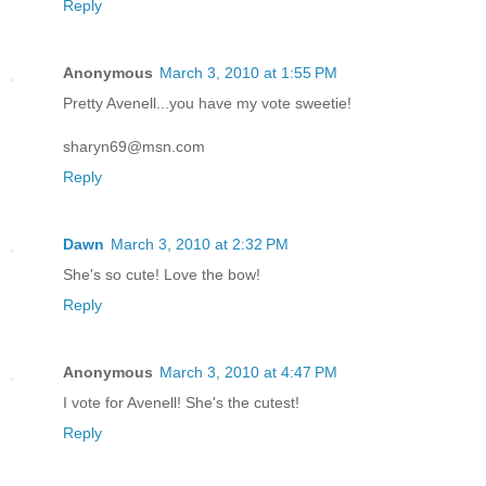
Reply
Anonymous
March 3, 2010 at 1:55 PM
Pretty Avenell...you have my vote sweetie!
sharyn69@msn.com
Reply
Dawn
March 3, 2010 at 2:32 PM
She's so cute! Love the bow!
Reply
Anonymous
March 3, 2010 at 4:47 PM
I vote for Avenell! She's the cutest!
Reply