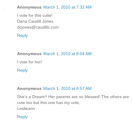
Anonymous
March 1, 2010 at 7:32 AM
I vote for this cutie!
Dana Caudill Jones
dcjones@caudills.com
Reply
Anonymous
March 1, 2010 at 8:04 AM
I vote for her!
Reply
Anonymous
March 1, 2010 at 8:57 AM
She's a Dream!! Her parents are so blessed! The others are
cute too but this one has my vote,
Leslieann
Reply