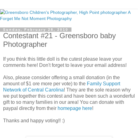
Sunday, February 28, 2010
Contestant #21 - Greensboro baby
Photographer
If you think this little doll is the cutest please leave your
comments here! Don't forget to leave your email address!
Also, please consider offering a small donation (in the
amount of $1 ore more per vote) to the
Family Support
Network of Central Carolina
! They are the sole reason why
we put together this contest and have been such a wonderful
gift to so many families in our area! You can donate with
paypal directly from their
homepage here
!
Thanks and happy voting!! :)