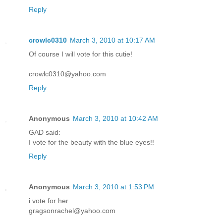
Reply
crowlc0310
March 3, 2010 at 10:17 AM
Of course I will vote for this cutie!
crowlc0310@yahoo.com
Reply
Anonymous
March 3, 2010 at 10:42 AM
GAD said:
I vote for the beauty with the blue eyes!!
Reply
Anonymous
March 3, 2010 at 1:53 PM
i vote for her
gragsonrachel@yahoo.com