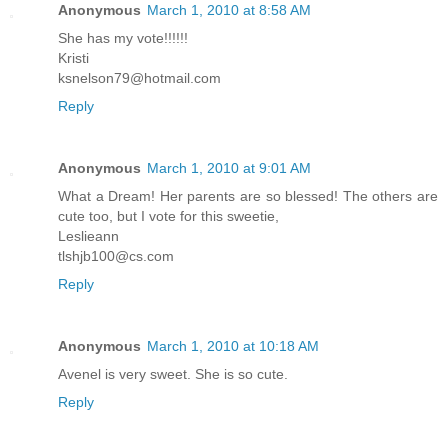
Anonymous
March 1, 2010 at 8:58 AM
She has my vote!!!!!!
Kristi
ksnelson79@hotmail.com
Reply
Anonymous
March 1, 2010 at 9:01 AM
What a Dream! Her parents are so blessed! The others are
cute too, but I vote for this sweetie,
Leslieann
tlshjb100@cs.com
Reply
Anonymous
March 1, 2010 at 10:18 AM
Avenel is very sweet. She is so cute.
Reply