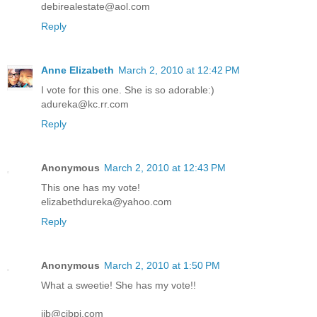
debirealestate@aol.com
Reply
Anne Elizabeth
March 2, 2010 at 12:42 PM
I vote for this one. She is so adorable:)
adureka@kc.rr.com
Reply
Anonymous
March 2, 2010 at 12:43 PM
This one has my vote!
elizabethdureka@yahoo.com
Reply
Anonymous
March 2, 2010 at 1:50 PM
What a sweetie! She has my vote!!
ijb@cibpi.com