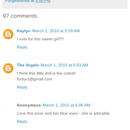
ForgetMeNot
at
5:00 PM
97 comments:
Kaylyn
March 1, 2010 at 5:59 AM
I vote for this sweet girl!!!!
Reply
The Vogels
March 1, 2010 at 6:03 AM
I think this little doll is the cutest!
Kirbyct@gmail.com
Reply
Anonymous
March 1, 2010 at 6:06 AM
Love this pose and her blue eyes - she is adorable.
Reply