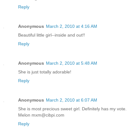
Reply
Anonymous
March 2, 2010 at 4:16 AM
Beautiful little girl--inside and out!!
Reply
Anonymous
March 2, 2010 at 5:48 AM
She is just totally adorable!
Reply
Anonymous
March 2, 2010 at 6:07 AM
She is most precious sweet girl. Definitely has my vote.
Melon mxm@cibpi.com
Reply