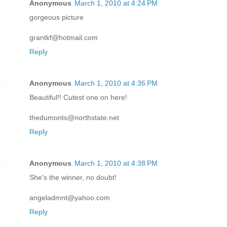
Anonymous
March 1, 2010 at 4:24 PM
gorgeous picture
grantkf@hotmail.com
Reply
Anonymous
March 1, 2010 at 4:36 PM
Beautiful!! Cutest one on here!
thedumonts@northstate.net
Reply
Anonymous
March 1, 2010 at 4:38 PM
She's the winner, no doubt!
angeladmnt@yahoo.com
Reply