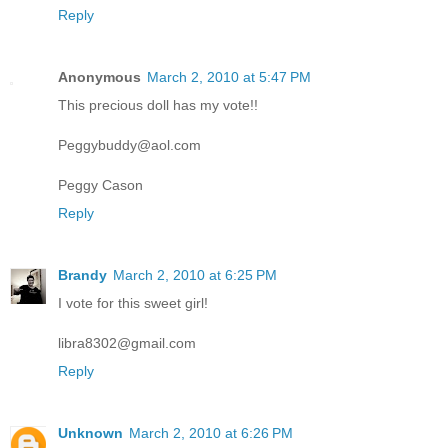
Reply
Anonymous
March 2, 2010 at 5:47 PM
This precious doll has my vote!!
Peggybuddy@aol.com
Peggy Cason
Reply
Brandy
March 2, 2010 at 6:25 PM
I vote for this sweet girl!
libra8302@gmail.com
Reply
Unknown
March 2, 2010 at 6:26 PM