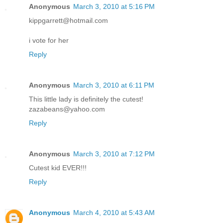
Anonymous
March 3, 2010 at 5:16 PM
kippgarrett@hotmail.com
i vote for her
Reply
Anonymous
March 3, 2010 at 6:11 PM
This little lady is definitely the cutest!
zazabeans@yahoo.com
Reply
Anonymous
March 3, 2010 at 7:12 PM
Cutest kid EVER!!!
Reply
Anonymous
March 4, 2010 at 5:43 AM