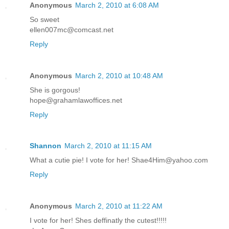
Anonymous
March 2, 2010 at 6:08 AM
So sweet
ellen007mc@comcast.net
Reply
Anonymous
March 2, 2010 at 10:48 AM
She is gorgous!
hope@grahamlawoffices.net
Reply
Shannon
March 2, 2010 at 11:15 AM
What a cutie pie! I vote for her! Shae4Him@yahoo.com
Reply
Anonymous
March 2, 2010 at 11:22 AM
I vote for her! Shes deffinatly the cutest!!!!!