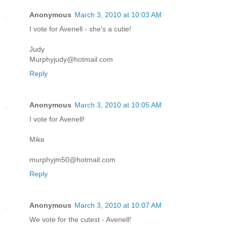
Anonymous
March 3, 2010 at 10:03 AM
I vote for Avenell - she's a cutie!
Judy
Murphyjudy@hotmail.com
Reply
Anonymous
March 3, 2010 at 10:05 AM
I vote for Avenell!
Mike
murphyjm50@hotmail.com
Reply
Anonymous
March 3, 2010 at 10:07 AM
We vote for the cutest - Avenell!