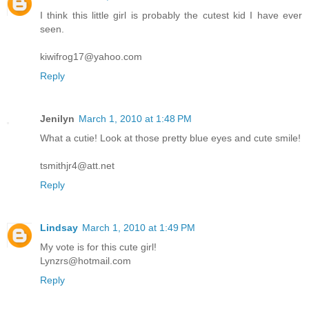
I think this little girl is probably the cutest kid I have ever
seen.
kiwifrog17@yahoo.com
Reply
Jenilyn
March 1, 2010 at 1:48 PM
What a cutie! Look at those pretty blue eyes and cute smile!
tsmithjr4@att.net
Reply
Lindsay
March 1, 2010 at 1:49 PM
My vote is for this cute girl!
Lynzrs@hotmail.com
Reply