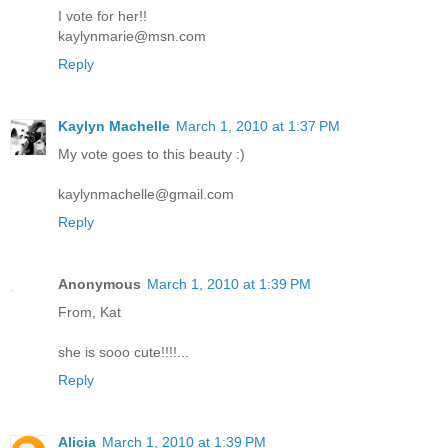
I vote for her!!
kaylynmarie@msn.com
Reply
Kaylyn Machelle
March 1, 2010 at 1:37 PM
My vote goes to this beauty :)
kaylynmachelle@gmail.com
Reply
Anonymous
March 1, 2010 at 1:39 PM
From, Kat
she is sooo cute!!!!...
Reply
Alicia
March 1, 2010 at 1:39 PM