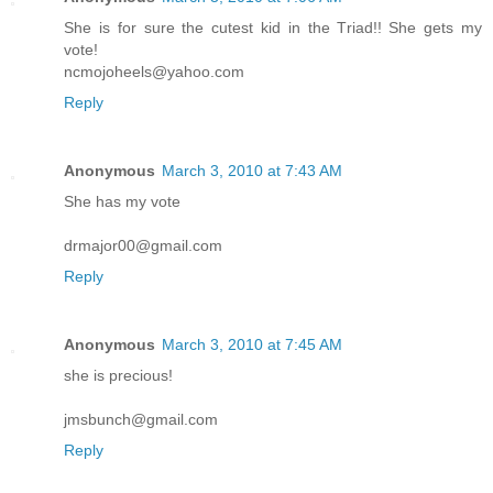
She is for sure the cutest kid in the Triad!! She gets my
vote!
ncmojoheels@yahoo.com
Reply
Anonymous
March 3, 2010 at 7:43 AM
She has my vote
drmajor00@gmail.com
Reply
Anonymous
March 3, 2010 at 7:45 AM
she is precious!
jmsbunch@gmail.com
Reply