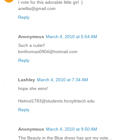
I vote for this adorable little girl :)
ariellia@gmail.com
Reply
Anonymous
March 4, 2010 at 5:54 AM
Such a cutie!!
bmthomas0904@hotmail.com
Reply
Lashley
March 4, 2010 at 7:34 AM
hope she wins!
Helmsl1783@students.forsythtech.edu
Reply
Anonymous
March 4, 2010 at 9:50 AM
The Beauty in the Blue dress has got my vote...