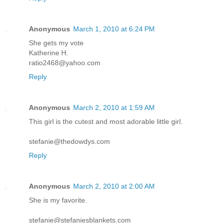
Anonymous
March 1, 2010 at 6:24 PM
She gets my vote
Katherine H.
ratio2468@yahoo.com
Reply
Anonymous
March 2, 2010 at 1:59 AM
This girl is the cutest and most adorable little girl.
stefanie@thedowdys.com
Reply
Anonymous
March 2, 2010 at 2:00 AM
She is my favorite.
stefanie@stefaniesblankets.com