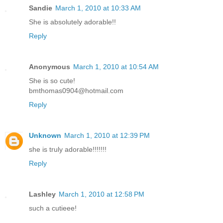
Sandie
March 1, 2010 at 10:33 AM
She is absolutely adorable!!
Reply
Anonymous
March 1, 2010 at 10:54 AM
She is so cute!
bmthomas0904@hotmail.com
Reply
Unknown
March 1, 2010 at 12:39 PM
she is truly adorable!!!!!!!
Reply
Lashley
March 1, 2010 at 12:58 PM
such a cutieee!