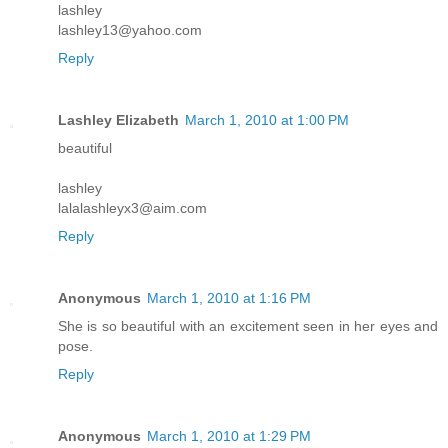
lashley
lashley13@yahoo.com
Reply
Lashley Elizabeth
March 1, 2010 at 1:00 PM
beautiful
lashley
lalalashleyx3@aim.com
Reply
Anonymous
March 1, 2010 at 1:16 PM
She is so beautiful with an excitement seen in her eyes and
pose.
Reply
Anonymous
March 1, 2010 at 1:29 PM