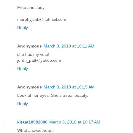
Mike and Judy
murphyjunk@hotmail.com
Reply
Anonymous
March 3, 2010 at 10:11 AM
she has my vote!
jordn_patt@yahoo.com
Reply
Anonymous
March 3, 2010 at 10:15 AM
Look at her eyes. She's a real beauty.
Reply
kitaat10982000
March 3, 2010 at 10:17 AM
What a sweetheart!