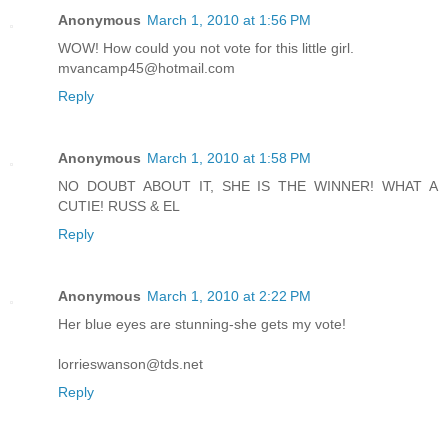
Anonymous
March 1, 2010 at 1:56 PM
WOW! How could you not vote for this little girl.
mvancamp45@hotmail.com
Reply
Anonymous
March 1, 2010 at 1:58 PM
NO DOUBT ABOUT IT, SHE IS THE WINNER! WHAT A
CUTIE! RUSS & EL
Reply
Anonymous
March 1, 2010 at 2:22 PM
Her blue eyes are stunning-she gets my vote!
lorrieswanson@tds.net
Reply