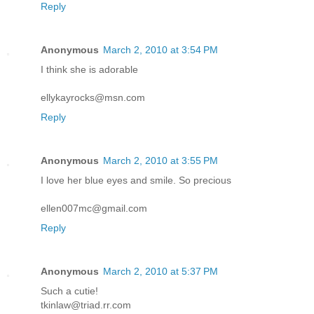
Reply
Anonymous
March 2, 2010 at 3:54 PM
I think she is adorable
ellykayrocks@msn.com
Reply
Anonymous
March 2, 2010 at 3:55 PM
I love her blue eyes and smile. So precious
ellen007mc@gmail.com
Reply
Anonymous
March 2, 2010 at 5:37 PM
Such a cutie!
tkinlaw@triad.rr.com