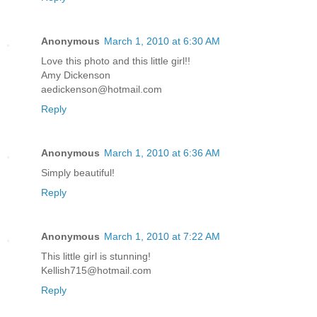
Anonymous
March 1, 2010 at 6:30 AM
Love this photo and this little girl!!
Amy Dickenson
aedickenson@hotmail.com
Reply
Anonymous
March 1, 2010 at 6:36 AM
Simply beautiful!
Reply
Anonymous
March 1, 2010 at 7:22 AM
This little girl is stunning!
Kellish715@hotmail.com
Reply