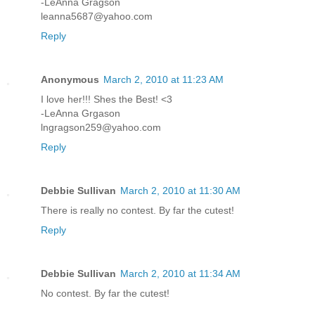
-LeAnna Gragson
leanna5687@yahoo.com
Reply
Anonymous
March 2, 2010 at 11:23 AM
I love her!!! Shes the Best! <3
-LeAnna Grgason
lngragson259@yahoo.com
Reply
Debbie Sullivan
March 2, 2010 at 11:30 AM
There is really no contest. By far the cutest!
Reply
Debbie Sullivan
March 2, 2010 at 11:34 AM
No contest. By far the cutest!