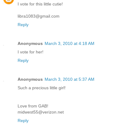
I vote for this little cutie!
libra1083@gmail.com
Reply
Anonymous
March 3, 2010 at 4:18 AM
I vote for her!
Reply
Anonymous
March 3, 2010 at 5:37 AM
Such a precious little girl!
Love from GAB!
midwest55@verizon.net
Reply